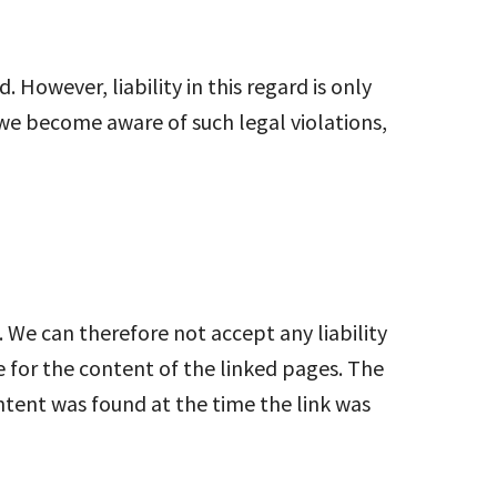
However, liability in this regard is only
 we become aware of such legal violations,
 We can therefore not accept any liability
e for the content of the linked pages. The
ontent was found at the time the link was