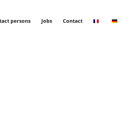
tact persons
Jobs
Contact