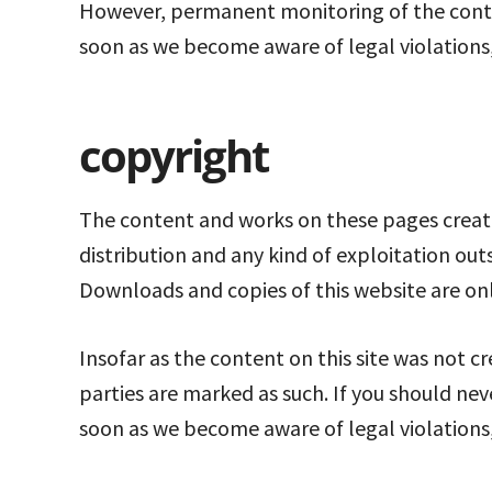
However, permanent monitoring of the conten
soon as we become aware of legal violations,
copyright
The content and works on these pages create
distribution and any kind of exploitation out
Downloads and copies of this website are on
Insofar as the content on this site was not cr
parties are marked as such. If you should ne
soon as we become aware of legal violations