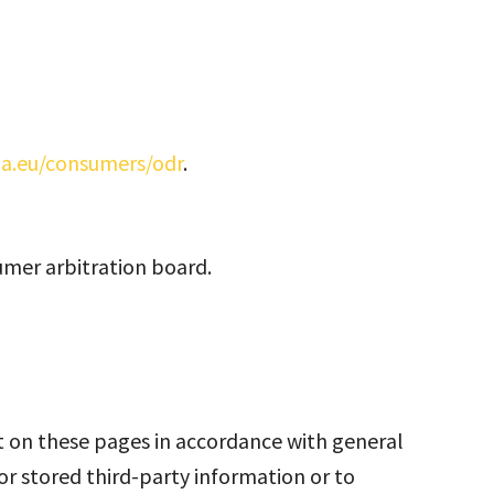
pa.eu/consumers/odr
.
umer arbitration board.
nt on these pages in accordance with general
or stored third-party information or to