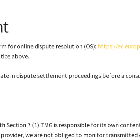
nt
 for online dispute resolution (OS):
https://ec.euro
otice above.
ipate in dispute settlement proceedings before a cons
ith Section 7 (1) TMG is responsible for its own conte
e provider, we are not obliged to monitor transmitted 