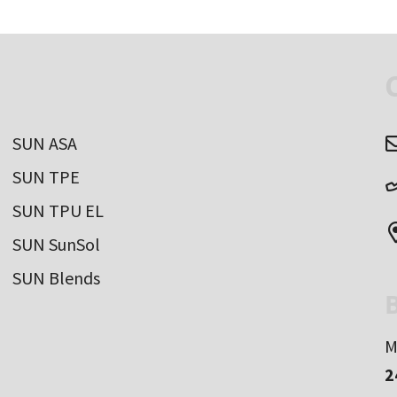
SUN ASA
SUN TPE
SUN TPU EL
SUN SunSol
SUN Blends
B
M
2