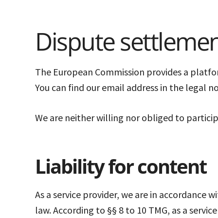
Dispute settleme
The European Commission provides a platform
You can find our email address in the legal n
We are neither willing nor obliged to partic
Liability for content
As a service provider, we are in accordance w
law. According to §§ 8 to 10 TMG, as a servic