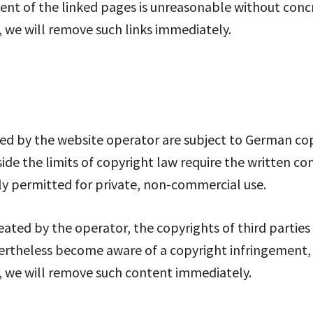
t of the linked pages is unreasonable without concret
 we will remove such links immediately.
d by the website operator are subject to German copy
side the limits of copyright law require the written co
ly permitted for private, non-commercial use.
eated by the operator, the copyrights of third parties
vertheless become aware of a copyright infringement, w
, we will remove such content immediately.