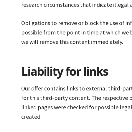
research circumstances that indicate illegal a
Obligations to remove or block the use of inf
possible from the point in time at which we 
we will remove this content immediately.
Liability for links
Our offer contains links to external third-pa
for this third-party content. The respective 
linked pages were checked for possible legal 
created.