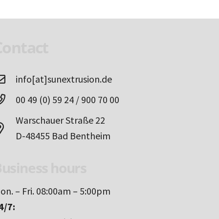
Contact
info[at]sunextrusion.de
00 49 (0) 59 24 / 900 70 00
Warschauer Straße 22
D-48455 Bad Bentheim
usiness hours
on. – Fri. 08:00am – 5:00pm
4/7: