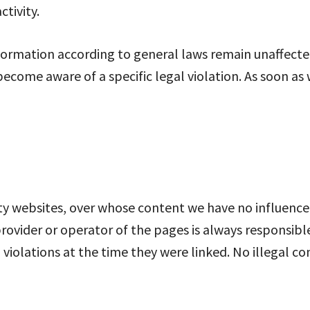
ctivity.
ormation according to general laws remain unaffected. 
become aware of a specific legal violation. As soon as
rty websites, over whose content we have no influence.
provider or operator of the pages is always responsibl
violations at the time they were linked. No illegal c