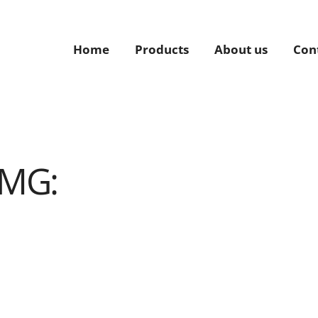
Home
Products
About us
Con
TMG: