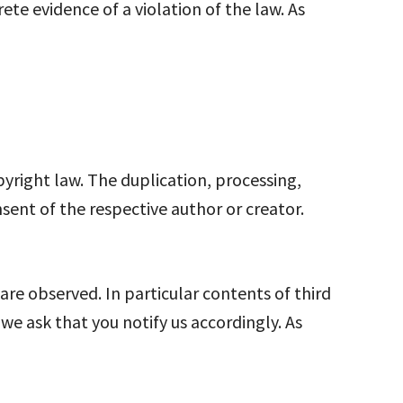
e evidence of a violation of the law. As
right law. The duplication, processing,
nsent of the respective author or creator.
 are observed. In particular contents of third
e ask that you notify us accordingly. As