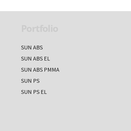
Portfolio
SUN ABS
SUN ABS EL
SUN ABS PMMA
SUN PS
SUN PS EL