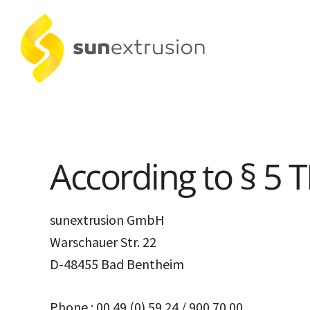
According to § 5 
sunextrusion GmbH
Warschauer Str. 22
D-48455 Bad Bentheim
Phone : 00 49 (0) 59 24 / 900 70 00