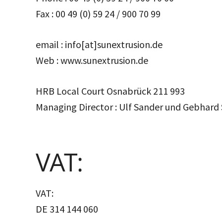
Fax : 00 49 (0) 59 24 / 900 70 99
email : info[at]sunextrusion.de
Web : www.sunextrusion.de
HRB Local Court Osnabrück 211 993
Managing Director : Ulf Sander und Gebhard
VAT:
VAT:
DE 314 144 060