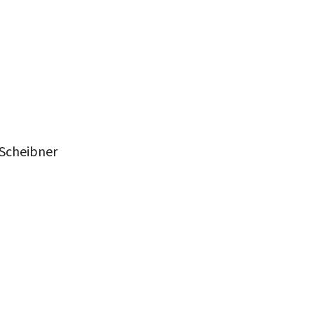
 Scheibner